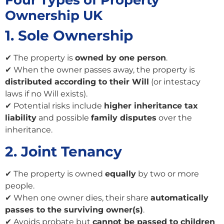
Four Types of Property
Ownership UK
1. Sole Ownership
✔ The property is
owned by one person
.
✔ When the owner passes away, the property is
distributed according to their Will
(or intestacy
laws if no Will exists).
✔ Potential risks include
higher inheritance tax
liability
and possible
family disputes
over the
inheritance.
2. Joint Tenancy
✔ The property is owned
equally
by two or more
people.
✔ When one owner dies, their share
automatically
passes to the surviving owner(s)
.
✔ Avoids probate but
cannot be passed to children