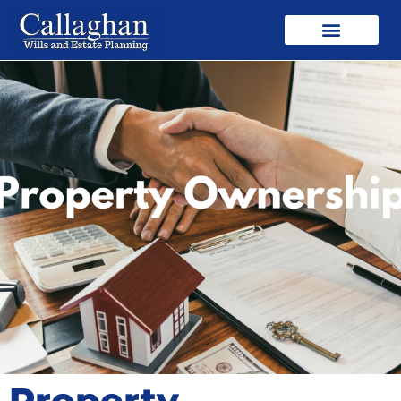
Property