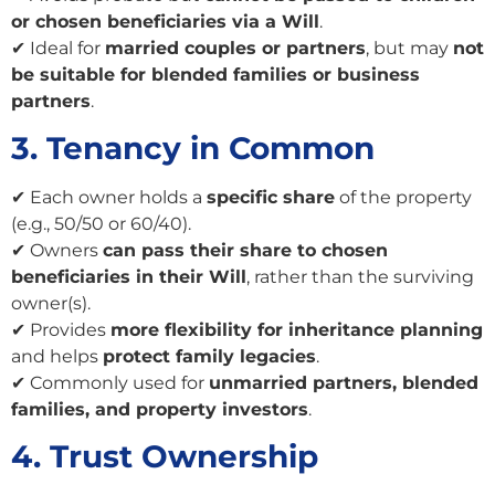
or chosen beneficiaries via a Will
.
✔ Ideal for
married couples or partners
, but may
not
be suitable for blended families or business
partners
.
3. Tenancy in Common
✔ Each owner holds a
specific share
of the property
(e.g., 50/50 or 60/40).
✔ Owners
can pass their share to chosen
beneficiaries in their Will
, rather than the surviving
owner(s).
✔ Provides
more flexibility for inheritance planning
and helps
protect family legacies
.
✔ Commonly used for
unmarried partners, blended
families, and property investors
.
4. Trust Ownership