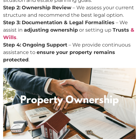
situation and estate planning goals.
Step 2:
Ownership Review
– We assess your current
structure and recommend the best legal option.
Step 3:
Documentation & Legal Formalities
– We
assist in
adjusting ownership
or setting up
Trusts
&
Wills
.
Step 4:
Ongoing Support
– We provide continuous
assistance to
ensure your property remains
protected
.