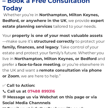
– Book a Free Consultation
Today
Whether you’re in
Northampton, Milton Keynes,
Bedford, or anywhere in the UK
, we provide
expert
estate planning services
tailored to your needs.
Your
property is one of your most valuable assets
—make sure it’s
structured correctly
to protect your
family, finances, and legacy
. Take control of your
estate and protect your family’s future. Whether you
live in
Northampton, Milton Keynes, or Bedford
and
prefer a
face-to-face meeting
, or you’re elsewhere in
the UK and want a
remote consultation via phone
or Zoom
, we are here to help.”
✅
Call to Action:
📞
Call us at
07488 899316
💬
Message us via Webchat on this page or via
Social Media Channnels