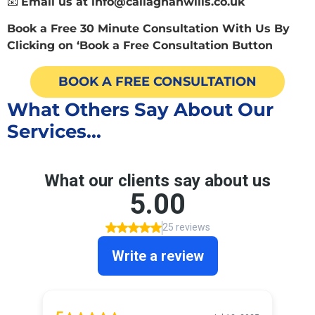
📧
Email us at
info@callaghanwills.co.uk
Book a Free 30 Minute Consultation With Us By
Clicking on ‘Book a Free Consultation Button
BOOK A FREE CONSULTATION
What Others Say About Our
Services...