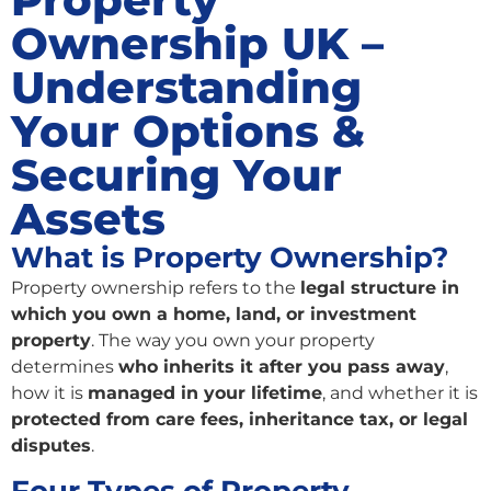
Ownership UK –
Understanding
Your Options &
Securing Your
Assets
What is Property Ownership?
Property ownership refers to the
legal structure in
which you own a home, land, or investment
property
. The way you own your property
determines
who inherits it after you pass away
,
how it is
managed in your lifetime
, and whether it is
protected from care fees, inheritance tax, or legal
disputes
.