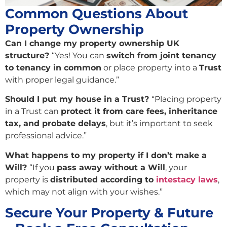
Common Questions About
Property Ownership
Can I change my property ownership UK
structure?
“Yes! You can
switch from joint tenancy
to tenancy in common
or place property into a
Trust
with proper legal guidance.”
Should I put my house in a Trust?
“Placing property
in a Trust can
protect it from care fees, inheritance
tax, and probate delays
, but it’s important to seek
professional advice.”
What happens to my property if I don’t make a
Will?
“If you
pass away without a Will
, your
property is
distributed according to
intestacy laws
,
which may not align with your wishes.”
Secure Your Property & Future