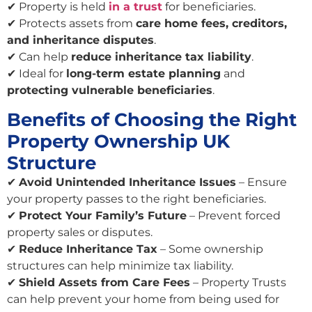
✔ Property is held
in a trust
for beneficiaries.
✔ Protects assets from
care home fees, creditors,
and inheritance disputes
.
✔ Can help
reduce inheritance tax liability
.
✔ Ideal for
long-term estate planning
and
protecting vulnerable beneficiaries
.
Benefits of Choosing the Right
Property Ownership UK
Structure
✔
Avoid Unintended Inheritance Issues
– Ensure
your property passes to the right beneficiaries.
✔
Protect Your Family’s Future
– Prevent forced
property sales or disputes.
✔
Reduce Inheritance Tax
– Some ownership
structures can help minimize tax liability.
✔
Shield Assets from Care Fees
– Property Trusts
can help prevent your home from being used for