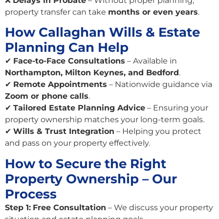
❌
Delays in Probate
– Without proper planning,
property transfer can take
months or even years
.
How Callaghan Wills & Estate
Planning Can Help
✔
Face-to-Face Consultations
– Available in
Northampton, Milton Keynes, and Bedford
.
✔
Remote Appointments
– Nationwide guidance via
Zoom or phone calls
.
✔
Tailored Estate Planning Advice
– Ensuring your
property ownership matches your long-term goals.
✔
Wills & Trust Integration
– Helping you protect
and pass on your property effectively.
How to Secure the Right
Property Ownership – Our
Process
Step 1:
Free Consultation
– We discuss your property