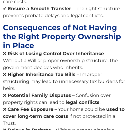
care costs.
✔
Ensure a Smooth Transfer
– The right structure
prevents probate delays and legal conflicts.
Consequences of Not Having
the Right Property Ownership
in Place
❌
Risk of Losing Control Over Inheritance
–
Without a Will or proper ownership structure, the
government decides who inherits.
❌
Higher Inheritance Tax Bills
– Improper
structuring may lead to unnecessary tax burdens for
heirs.
❌
Potential Family Disputes
– Confusion over
property rights can lead to
legal conflicts
.
❌
Care Fee Exposure
– Your home could be
used to
cover long-term care costs
if not protected in a
Trust.