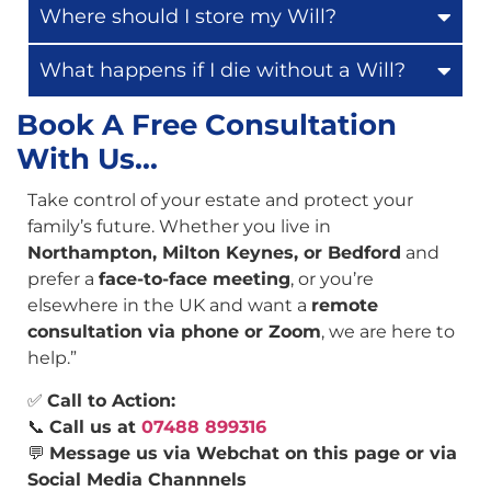
Where should I store my Will?
What happens if I die without a Will?
Book A Free Consultation
With Us...
Take control of your estate and protect your
family’s future. Whether you live in
Northampton, Milton Keynes, or Bedford
and
prefer a
face-to-face meeting
, or you’re
elsewhere in the UK and want a
remote
consultation via phone or Zoom
, we are here to
help.”
✅
Call to Action:
📞
Call us at
07488 899316
💬
Message us via Webchat on this page or via
Social Media Channnels