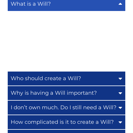
What is a Will?
A Will is a legal document that explains how
you wish your assets—your home, money, and
possessions—to be distributed after your
passing. At Callaghan Wills and Estate
Planners, we make it easy to create a Will that
ensures your wishes are honoured. [
Learn
more about our Will writing service.
]
Who should create a Will?
Why is having a Will important?
I don’t own much. Do I still need a Will?
How complicated is it to create a Will?