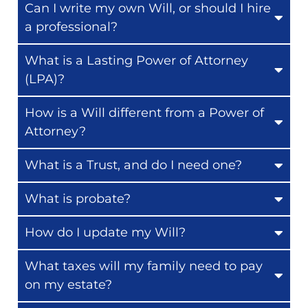
Can I write my own Will, or should I hire
a professional?
What is a Lasting Power of Attorney
(LPA)?
How is a Will different from a Power of
Attorney?
What is a Trust, and do I need one?
What is probate?
How do I update my Will?
What taxes will my family need to pay
on my estate?