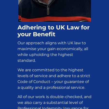
Adhering to UK Law for
your Benefit
Our approach aligns with UK law to
maximise your gain economically, all
while upholding the highest
standard.
We are committed to the highest
levels of service and adhere to a strict
Code of Conduct – your guarantee of
a quality and a professional service.
All of our work is double-checked, and
we also carry a substantial level of
Professional Indemnity Insurance for