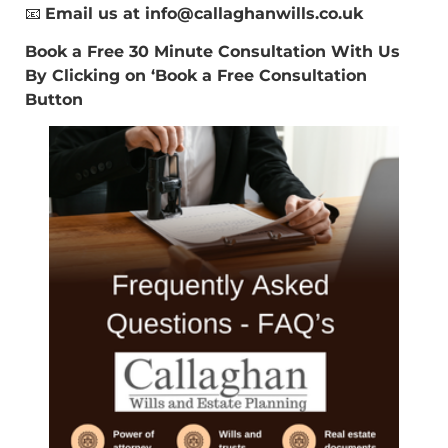
📧
Email us at
info@callaghanwills.co.uk
Book a Free 30 Minute Consultation With Us
By Clicking on ‘Book a Free Consultation
Button