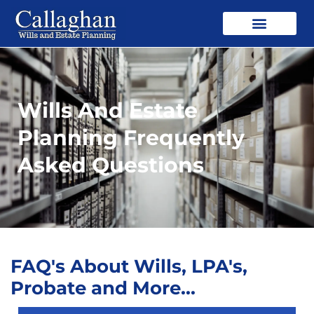
Wills And Estate
Planning Frequently
Asked Questions
FAQ's About Wills, LPA's,
Probate and More...