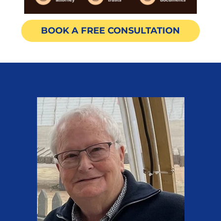
BOOK A FREE CONSULTATION