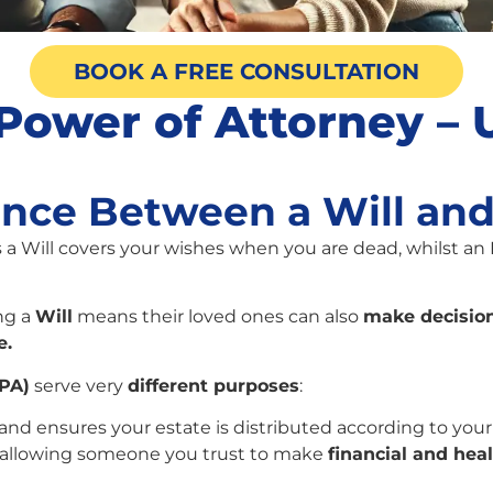
BOOK A FREE CONSULTATION
g Power of Attorney –
ence Between a Will an
s a Will covers your wishes when you are dead, whilst an
ng a
Will
means their loved ones can also
make decision
e.
LPA)
serve very
different purposes
:
and ensures your estate is distributed according to your
, allowing someone you trust to make
financial and hea