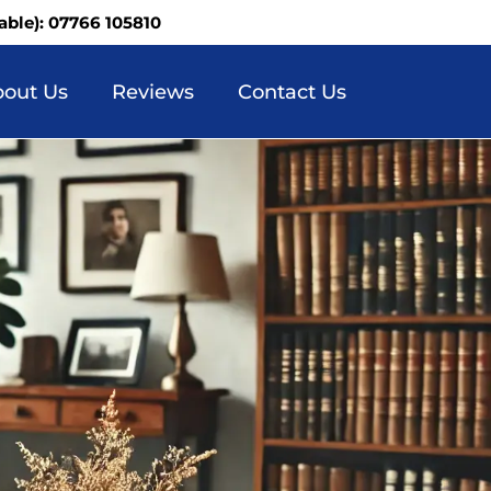
able): 07766 105810
out Us
Reviews
Contact Us