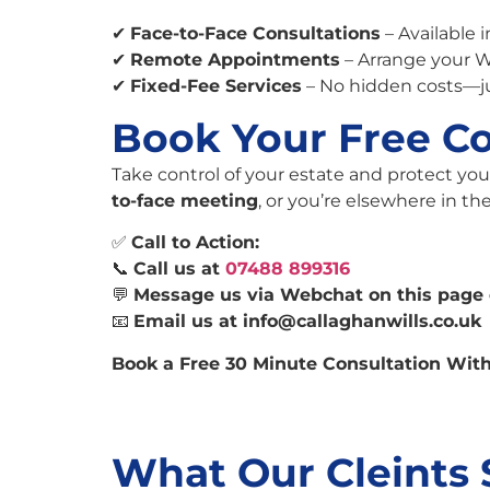
✔
Face-to-Face Consultations
– Available 
✔
Remote Appointments
– Arrange your W
✔
Fixed-Fee Services
– No hidden costs—j
Book Your Free Co
Take control of your estate and protect you
to-face meeting
, or you’re elsewhere in t
✅
Call to Action:
📞
Call us at
07488 899316
💬
Message us via Webchat on this page 
📧
Email us at
info@callaghanwills.co.uk
Book a Free 30 Minute Consultation With
What Our Cleints 