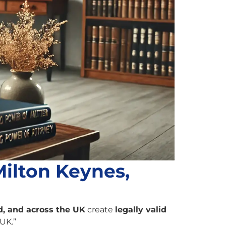
Milton Keynes,
, and across the UK
create
legally valid
 UK.”