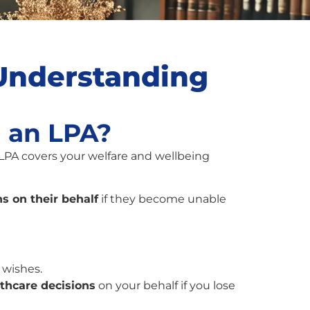
 Understanding
d an LPA?
 LPA covers your welfare and wellbeing
s on their behalf
if they become unable
 wishes.
lthcare decisions
on your behalf if you lose