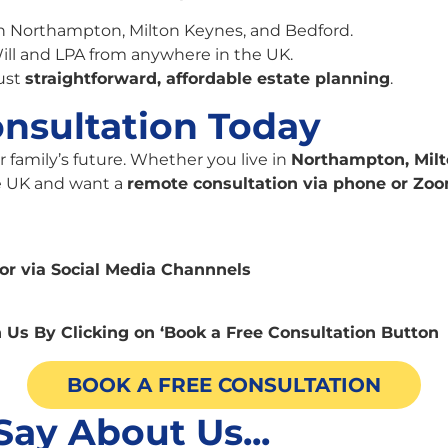
in Northampton, Milton Keynes, and Bedford.
ill and LPA from anywhere in the UK.
ust
straightforward, affordable estate planning
.
nsultation Today
r family’s future. Whether you live in
Northampton, Milt
he UK and want a
remote consultation via phone or Zo
or via Social Media Channnels
 Us By Clicking on ‘Book a Free Consultation Button
BOOK A FREE CONSULTATION
Say About Us...