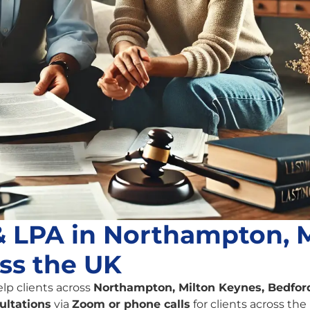
 & LPA in Northampton, 
ss the UK
elp clients across
Northampton, Milton Keynes, Bedford
ultations
via
Zoom or phone calls
for clients across the