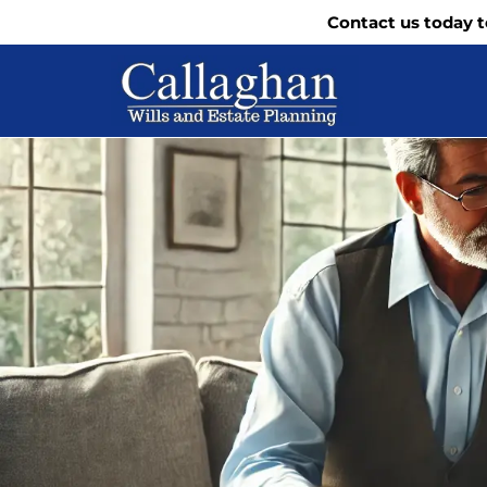
Contact us today t