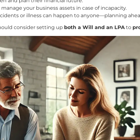
n and plan their financial future.
anage your business assets in case of incapacity.
idents or illness can happen to anyone—planning ahea
ould consider setting up
both a Will and an LPA
to
pr