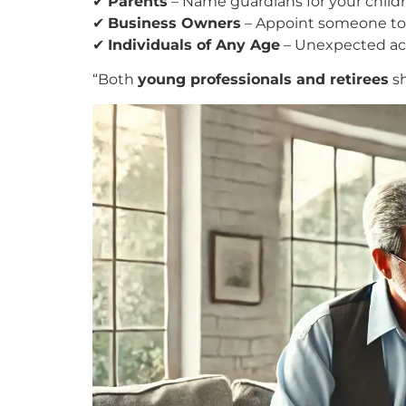
✔
Parents
– Name guardians for your childre
✔
Business Owners
– Appoint someone to m
✔
Individuals of Any Age
– Unexpected acc
“Both
young professionals and retirees
sh