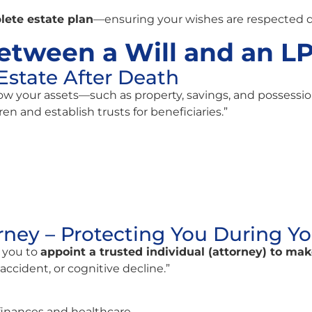
lete estate plan
—ensuring your wishes are respected du
etween a Will and an L
Estate After Death
ow your assets—such as property, savings, and possessio
ren and establish trusts for beneficiaries.”
rney – Protecting You During Yo
 you to
appoint a trusted individual (attorney) to ma
accident, or cognitive decline.”
finances and healthcare