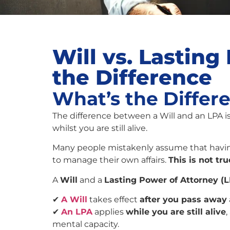
Will vs. Lastin
the Difference
What’s the Differ
The difference between a Will and an LPA i
whilst you are still alive.
Many people mistakenly assume that havi
to manage their own affairs.
This is not tru
A
Will
and a
Lasting Power of Attorney (
✔
A Will
takes effect
after you pass away
✔
An LPA
applies
while you are still alive
mental capacity.