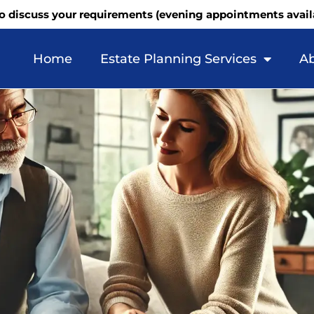
o discuss your requirements (evening appointments avail
Home
Estate Planning Services
Ab