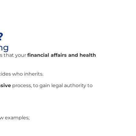
?
ng
s that your
financial affairs and health
des who inherits.
sive
process, to gain legal authority to
ew examples;