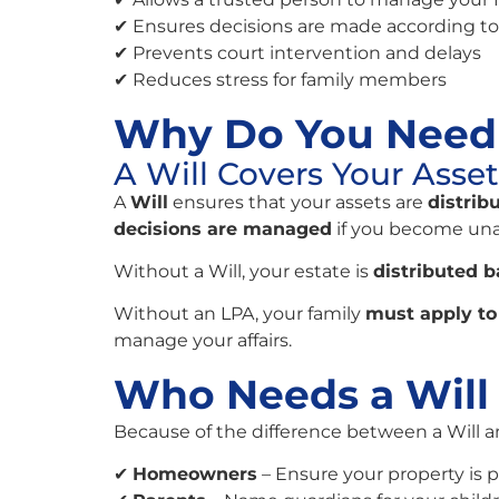
✔ Ensures decisions are made according to
✔ Prevents court intervention and delays
✔ Reduces stress for family members
Why Do You Need 
A Will Covers Your Asse
A
Will
ensures that your assets are
distrib
decisions are managed
if you become una
Without a Will, your estate is
distributed b
Without an LPA, your family
must apply to 
manage your affairs.
Who Needs a Will
Because of the difference between a Will 
✔
Homeowners
– Ensure your property is 