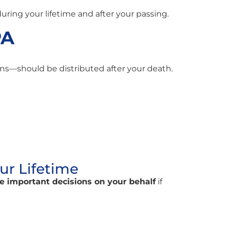
ring your lifetime and after your passing.
PA
ns—should be distributed after your death.
ur Lifetime
ke important decisions on your behalf
if