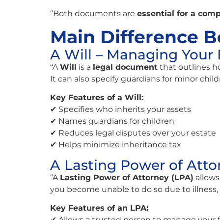
“Both documents are
essential for a comp
Main Difference B
A Will – Managing Your 
“A
Will
is a
legal document
that outlines h
It can also specify guardians for minor child
Key Features of a Will:
✔ Specifies who inherits your assets
✔ Names guardians for children
✔ Reduces legal disputes over your estate
✔ Helps minimize inheritance tax
A Lasting Power of Atto
“A
Lasting Power of Attorney (LPA)
allows
you become unable to do so due to illness, 
Key Features of an LPA:
✔ Allows a trusted person to manage your 