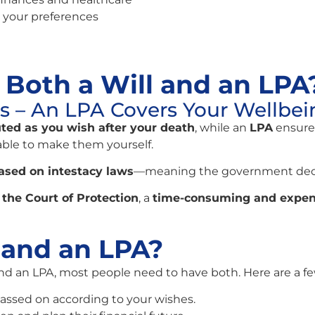
 your preferences
Both a Will and an LPA
ts – An LPA Covers Your Wellbei
uted as you wish after your death
, while an
LPA
ensure
ble to make them yourself.
ased on intestacy laws
—meaning the government deci
the Court of Protection
, a
time-consuming and expen
 and an LPA?
and an LPA, most people need to have both. Here are a f
passed on according to your wishes.