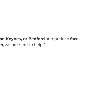
on Keynes, or Bedford
and prefer a
face-
om
, we are here to help.”