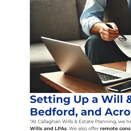
Setting Up a Will
Bedford, and Acro
“At Callaghan Wills & Estate Planning, we h
Wills and LPAs
. We also offer
remote cons