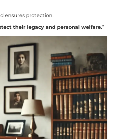
d ensures protection.
otect their legacy and personal welfare.
“