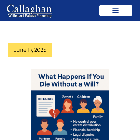
June 17, 2025