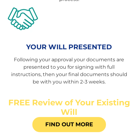
YOUR WILL PRESENTED
Following your approval your documents are
presented to you for signing with full
instructions, then your final documents should
be with you within 2-3 weeks.
FREE Review of Your Existing
Will
FIND OUT MORE