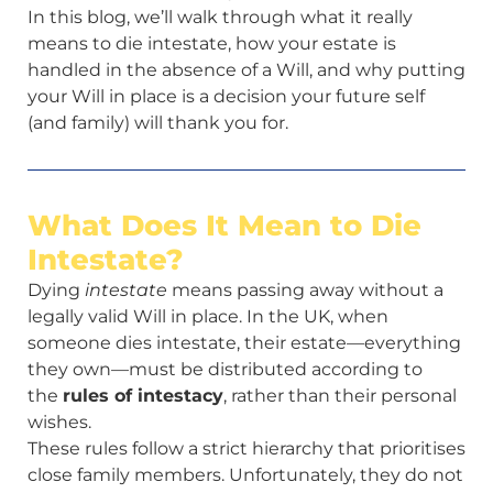
In this blog, we’ll walk through what it really
means to die intestate, how your estate is
handled in the absence of a Will, and why putting
your Will in place is a decision your future self
(and family) will thank you for.
What Does It Mean to Die
Intestate?
Dying
intestate
means passing away without a
legally valid Will in place. In the UK, when
someone dies intestate, their estate—everything
they own—must be distributed according to
the
rules of intestacy
, rather than their personal
wishes.
These rules follow a strict hierarchy that prioritises
close family members. Unfortunately, they do not