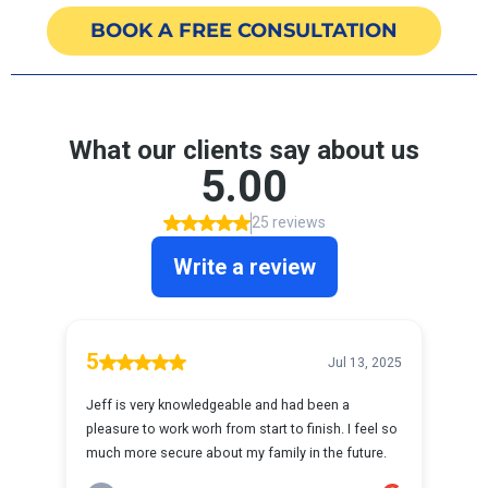
BOOK A FREE CONSULTATION