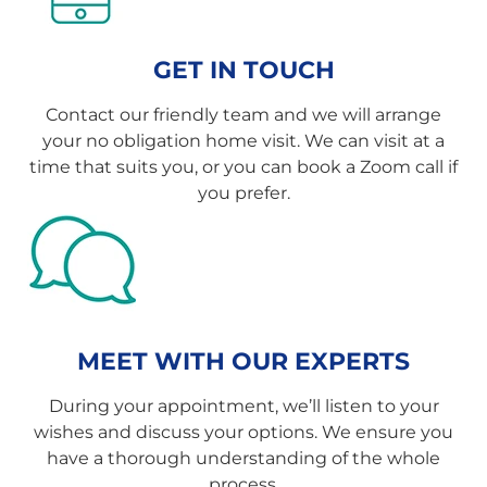
GET IN TOUCH
Contact our friendly team and we will arrange
your no obligation home visit. We can visit at a
time that suits you, or you can book a Zoom call if
you prefer.
MEET WITH OUR EXPERTS
During your appointment, we’ll listen to your
wishes and discuss your options. We ensure you
have a thorough understanding of the whole
process.