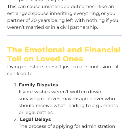
This can cause unintended outcomes—like an
estranged spouse inheriting everything, or your
partner of 20 years being left with nothing if you
weren’t married or in a civil partnership.
The Emotional and Financial
Toll on Loved Ones
Dying intestate doesn’t just create confusion—it
can lead to:
Family Disputes
If your wishes weren’t written down,
surviving relatives may disagree over who
should receive what, leading to arguments
or legal battles.
Legal Delays
The process of applying for administration