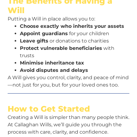
The Benefits of Having a
Will
Putting a Will in place allows you to:
Choose exactly who inherits your assets
Appoint guardians
for your children
Leave gifts
or donations to charities
Protect vulnerable beneficiaries
with
trusts
Minimise inheritance tax
Avoid disputes and delays
A Will gives you control, clarity, and peace of mind
—not just for you, but for your loved ones too.
How to Get Started
Creating a Will is simpler than many people think.
At Callaghan Wills, we’ll guide you through the
process with care, clarity, and confidence.