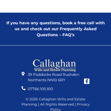
If you have any questions, book a free call with
us and check out our
Frequently Asked
Questions – FAQ’s
39 Paddocks Road Rushden
Northants NN10 6RY
07766 105 810
© 2026 Callaghan Wills and Estate
Planning | All Rights Reserved |
Privacy
Policy