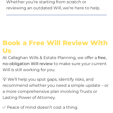
Whether you’re starting from scratch or
reviewing an outdated Will, we’re here to help.
Book a Free Will Review With
Us
At Callaghan Wills & Estate Planning, we offer a
free,
no-obligation Will review
to make sure your current
Will is still working for you.
💡 We’ll help you spot gaps, identify risks, and
recommend whether you need a simple update – or
a more comprehensive plan involving Trusts or
Lasting Power of Attorney.
✅ Peace of mind doesn’t cost a thing.