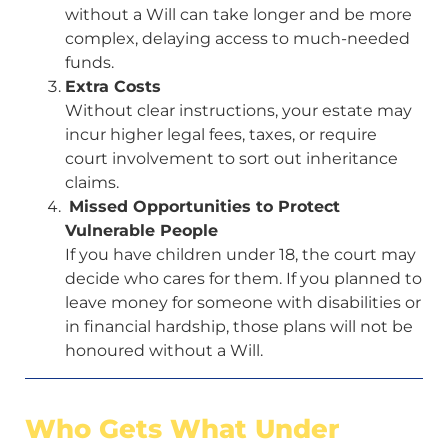
without a Will can take longer and be more
complex, delaying access to much-needed
funds.
Extra Costs
Without clear instructions, your estate may
incur higher legal fees, taxes, or require
court involvement to sort out inheritance
claims.
Missed Opportunities to Protect
Vulnerable People
If you have children under 18, the court may
decide who cares for them. If you planned to
leave money for someone with disabilities or
in financial hardship, those plans will not be
honoured without a Will.
Who Gets What Under