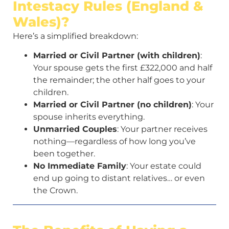
Intestacy Rules (England &
Wales)?
Here’s a simplified breakdown:
Married or Civil Partner (with children)
:
Your spouse gets the first £322,000 and half
the remainder; the other half goes to your
children.
Married or Civil Partner (no children)
: Your
spouse inherits everything.
Unmarried Couples
: Your partner receives
nothing—regardless of how long you’ve
been together.
No Immediate Family
: Your estate could
end up going to distant relatives… or even
the Crown.