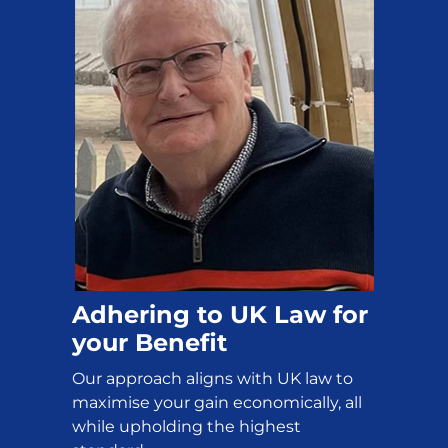
Adhering to UK Law for
your Benefit
Our approach aligns with UK law to
maximise your gain economically, all
while upholding the highest