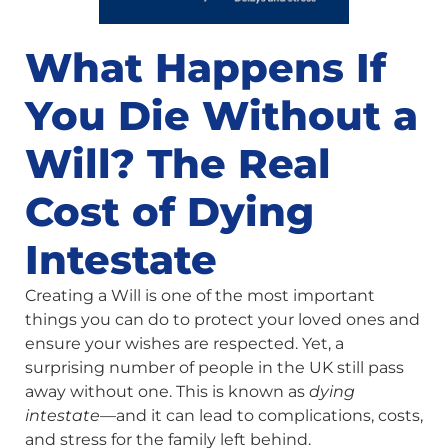
What Happens If
You Die Without a
Will? The Real
Cost of Dying
Intestate
Creating a Will is one of the most important
things you can do to protect your loved ones and
ensure your wishes are respected. Yet, a
surprising number of people in the UK still pass
away without one. This is known as
dying
intestate
—and it can lead to complications, costs,
and stress for the family left behind.