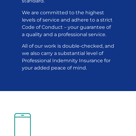
standard.
We are committed to the highest
levels of service and adhere to a strict
Code of Conduct – your guarantee of
a quality and a professional service.
All of our work is double-checked, and
we also carry a substantial level of
Professional Indemnity Insurance for
your added peace of mind.