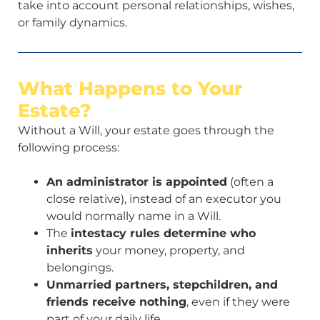
take into account personal relationships, wishes,
or family dynamics.
What Happens to Your
Estate?
Without a Will, your estate goes through the
following process:
An administrator is appointed
(often a
close relative), instead of an executor you
would normally name in a Will.
The
intestacy rules determine who
inherits
your money, property, and
belongings.
Unmarried partners, stepchildren, and
friends receive nothing
, even if they were
part of your daily life.